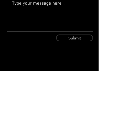
Submit
Contact Us
baseball@onetopprospect.com
(815) 314-0092