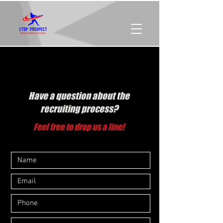
CONTACT US
Have a question about the
recruiting process?
Feel free to drop us a line!