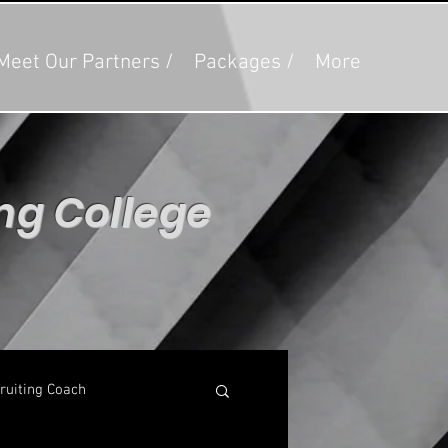
Meet Our Partners /
Packages /
More
ing College
g
ruiting Coach