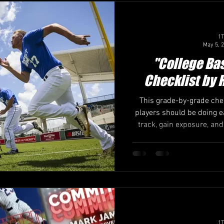
es & Changes
College Baseball
Recruiting Strategies
1T
May 5, 
g for call with coach
Maximizing Exposure
College Showc
"College Ba
Checklist by 
This grade-by-grade che
players should be doing e
track, gain exposure, and
with expert insight fro
baseball recruiti
1T