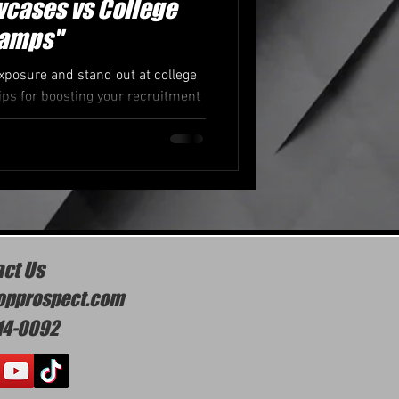
cases vs College
amps"
posure and stand out at college
s for boosting your recruitment
otential.
ct Us
opprospect.com
14-0092