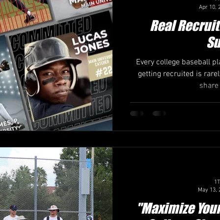
Apr 10, 
Real Recruit
Su
Every college baseball p
getting recruited is rarel
share 
1T
May 13, 
"Maximize You