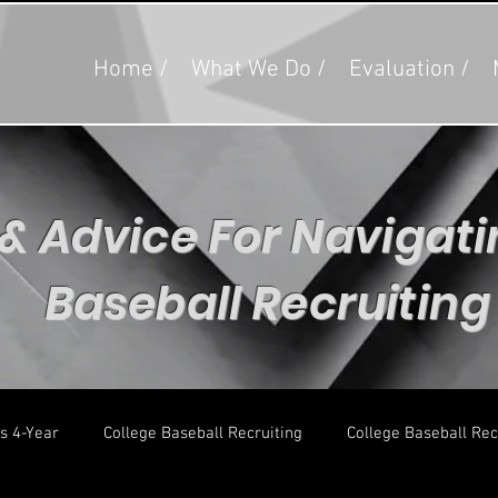
Home /
What We Do /
Evaluation /
 & Advice For Navigat
Baseball Recruitin
s 4-Year
College Baseball Recruiting
College Baseball Rec