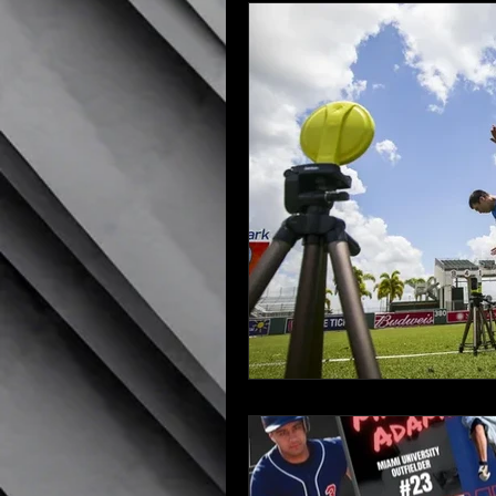
Recruiting Tips
NCAA Rul
Scholarship Tips
Preparin