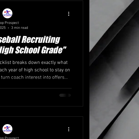
Coaching Insights
op Prospect
2025
3 min read
ases & Camps
seball Recruiting
High School Grade"
cklist breaks down exactly what
ach year of high school to stay on
 turn coach interest into offers—
m 1Top Prospect, the #1 college
ng service in the Midwest.
op Prospect