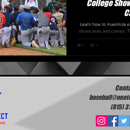
College Show
C
Learn how to maximize ex
showcases and camps; Tip
p
Conta
baseball@onet
(815) 3