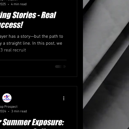
2025
4 min read
ing Stories - Real
ccess!
layer has a story—but the path to
y a straight line. In this post, we
3 real recruit
op Prospect
2024
3 min read
r Summer Exposure: