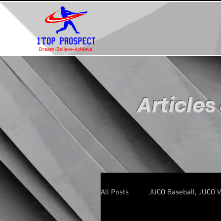
Articles
All Posts
JUCO Baseball, JUCO V