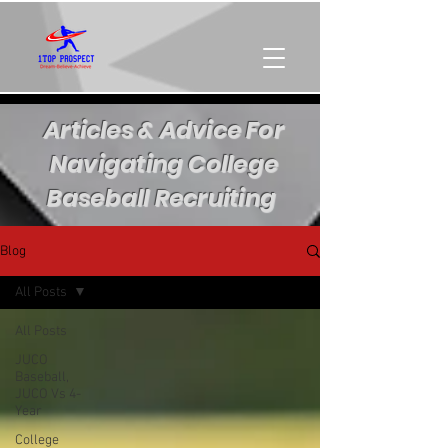
Articles & Advice For
Navigating College
Baseball Recruiting
Blog
All Posts
All Posts
JUCO
Baseball,
JUCO Vs 4-
Year
College