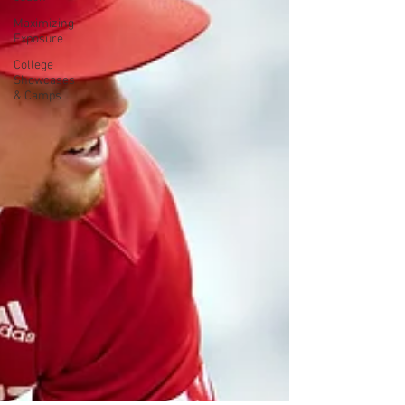
Maximizing
Exposure
College
Showcases
& Camps