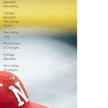
Baseball
Recruiting
College
Baseball
Recruiting
Coach
Recruiting
Tips
NCAA Rules
& Changes
College
Baseball
Recruiting
Strategies
Coaching
Insights
Scholarship
Tips
Preparing
for call with
coach