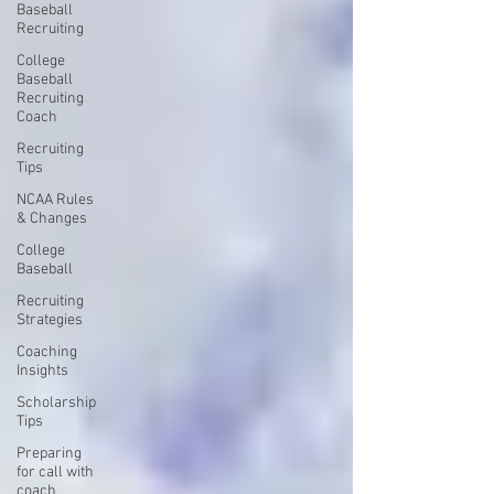
Baseball
Recruiting
College
Baseball
Recruiting
Coach
Recruiting
Tips
NCAA Rules
& Changes
College
Baseball
Recruiting
Strategies
Coaching
Insights
Scholarship
Tips
Preparing
for call with
coach