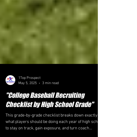
1Top Prospect
May 5, 2025
3 min read
"College Baseball Recruiting
Checklist by High School Grade"
This grade-by-grade checklist breaks down exactly