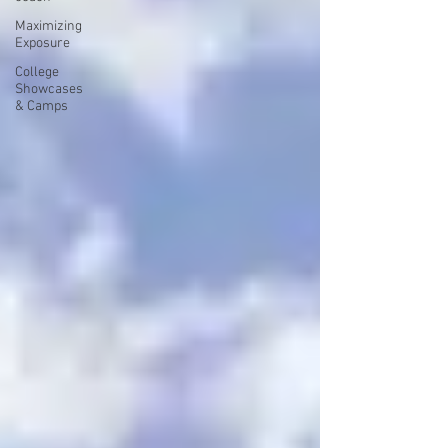
Maximizing
Exposure
College
Showcases
& Camps