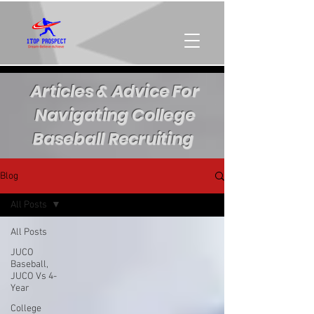
Articles & Advice For
Navigating College
Baseball Recruiting
Blog
All Posts
All Posts
JUCO
Baseball,
JUCO Vs 4-
Year
College