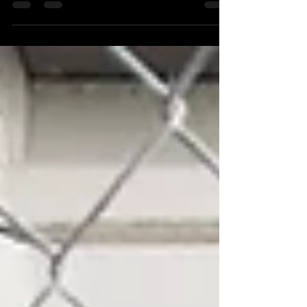
what players should be doing each year of high school
to stay on track, gain exposure, and turn coach
interest into offers—with expert insight from 1Top
Prospect, the #1 college baseball recruiting service in
the Midwest.