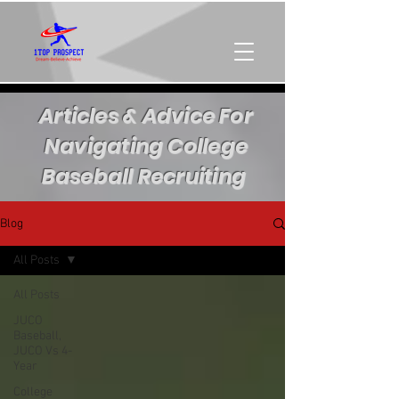
Articles & Advice For
Navigating College
Baseball Recruiting
Blog
All Posts
All Posts
JUCO
Baseball,
JUCO Vs 4-
Year
College