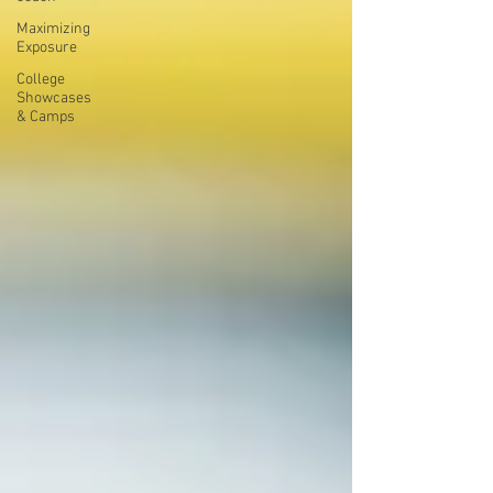
Maximizing
Exposure
College
Showcases
& Camps