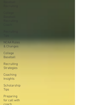
Baseball
Recruiting
College
Baseball
Recruiting
Coach
Recruiting
Tips
NCAA Rules
& Changes
College
Baseball
Recruiting
Strategies
Coaching
Insights
Scholarship
Tips
Preparing
for call with
coach