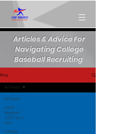
Articles & Advice For
Navigating College
Baseball Recruiting
Blog
All Posts
All Posts
JUCO
Baseball,
JUCO Vs 4-
Year
College