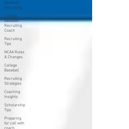
Baseball
Recruiting
College
Baseball
Recruiting
Coach
Recruiting
Tips
NCAA Rules
& Changes
College
Baseball
Recruiting
Strategies
Coaching
Insights
Scholarship
Tips
Preparing
for call with
coach