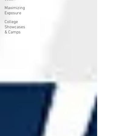
Maximizing
Exposure
College
Showcases
& Camps