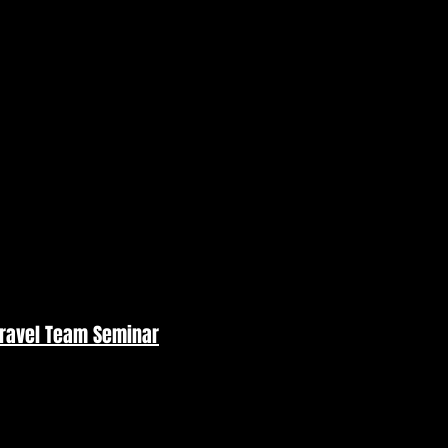
Travel Team Seminar