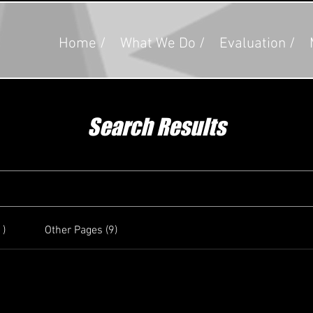
Home /
What We Do /
Evaluation /
Search Results
1)
Other Pages (9)