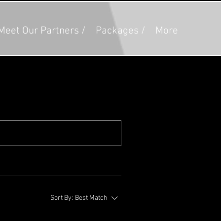
Meet Our Partners /
Packages /
More
Sort By:
Best Match