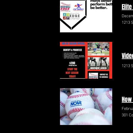
Elit
Decem
1213 S
Vide
1213 S
How 
Februa
301 Co