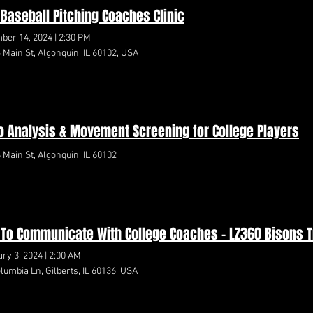
e Baseball Pitching Coaches Clinic
ber 14, 2024
|
2:30 PM
 Main St, Algonquin, IL 60102, USA
o Analysis & Movement Screening for College Players
 Main St, Algonquin, IL 60102
To Communicate With College Coaches - LZ360 Bisons 
ry 3, 2024
|
2:00 AM
lumbia Ln, Gilberts, IL 60136, USA