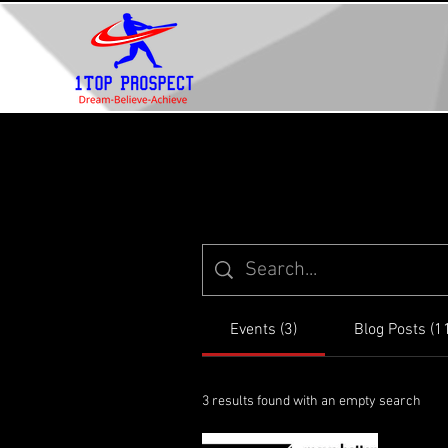
Events (3)
Blog Posts (1
3 results found with an empty search